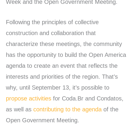
Week and the Open Government Meeting.
Following the principles of collective
construction and collaboration that
characterize these meetings, the community
has the opportunity to build the Open America
agenda to create an event that reflects the
interests and priorities of the region. That’s
why, until September 13, it’s possible to
propose activities
for Coda.Br and Condatos,
as well as
contributing to the agenda
of the
Open Government Meeting.