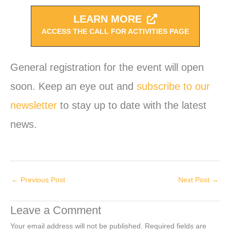
LEARN MORE
ACCESS THE CALL FOR ACTIVITIES PAGE
General registration for the event will open
soon. Keep an eye out and
subscribe to our
newsletter
to stay up to date with the latest
news.
←
Previous Post
Next Post
→
Leave a Comment
Your email address will not be published.
Required fields are