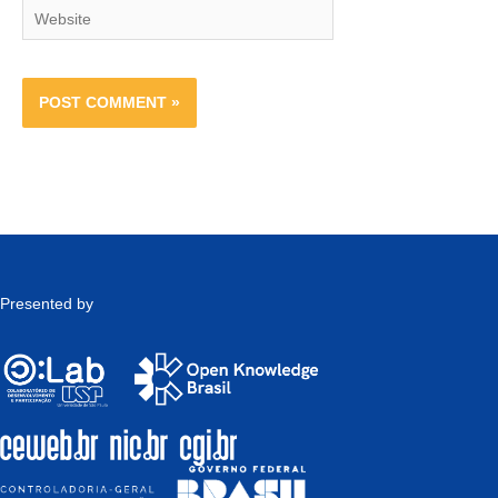
Website
Presented by