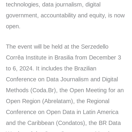
technologies, data journalism, digital
government, accountability and equity, is now
open.
The event will be held at the Serzedello
Corrêa Institute in Brasilia from December 3
to 6, 2024. It includes the Brazilian
Conference on Data Journalism and Digital
Methods (Coda.Br), the Open Meeting for an
Open Region (Abrelatam), the Regional
Conference on Open Data in Latin America
and the Caribbean (Condatos), the BR Data