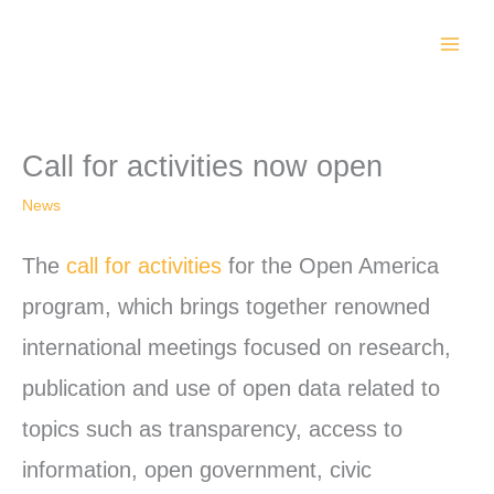
Skip
to
content
Call for activities now open
News
The
call for activities
for the Open America
program, which brings together renowned
international meetings focused on research,
publication and use of open data related to
topics such as transparency, access to
information, open government, civic