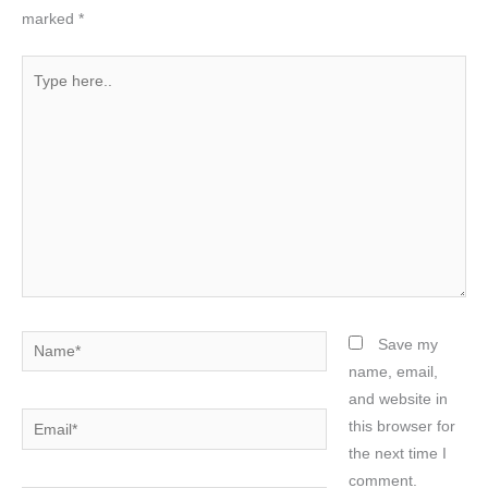
marked
*
Type
here..
Name*
Save my
name, email,
and website in
Email*
this browser for
the next time I
comment.