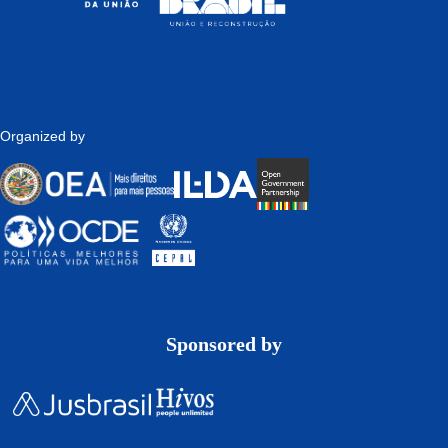
Organized by
Sponsored by