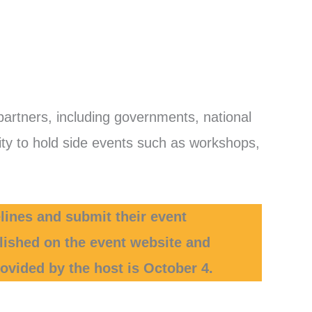
partners, including governments, national
unity to hold side events such as workshops,
lines and submit their event
blished on the event website and
ovided by the host is October 4.