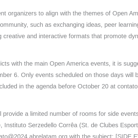
vent organizers to align with the themes of Open A
ommunity, such as exchanging ideas, peer learnin
 creative and interactive formats that promote dy
flicts with the main Open America events, it is sug
ber 6. Only events scheduled on those days will 
ncluded in the agenda before October 20 at contat
ill provide a limited number of rooms for side eve
 Instituto Serzedello Corrêa (St. de Clubes Esport
tato@2024.abrelatam.org with the subject: [SIDE 