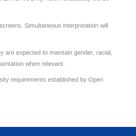
screens. Simultaneous interpretation will
y are expected to maintain gender, racial,
sentation when relevant.
ersity requirements established by Open