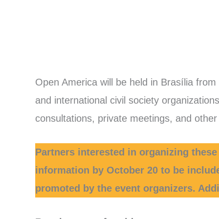
Open America will be held in Brasília from
and international civil society organizatio
consultations, private meetings, and other a
Partners interested in organizing these
information by October 20 to be includ
promoted by the event organizers. Addit