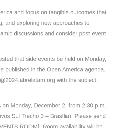
merica and focus on tangible outcomes that
g, and exploring new approaches to
namic discussions and consider post-event
gested that side events be held on Monday,
be published in the Open America agenda.
o@2024.abrelatam.org with the subject:
nts on Monday, December 2, from 2:30 p.m.
ivos Sul Trecho 3 – Brasília). Please send
EVENTS ROOM]. Room availability will be