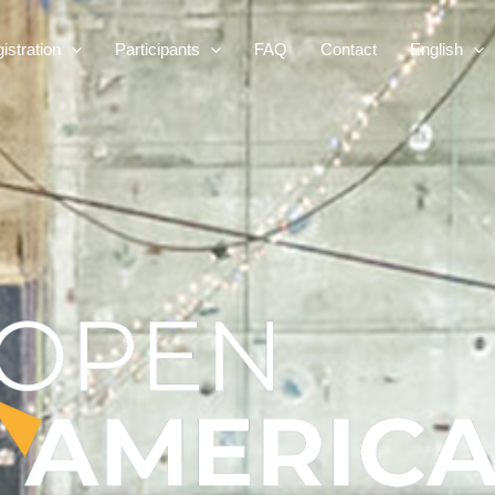
istration
Participants
FAQ
Contact
English