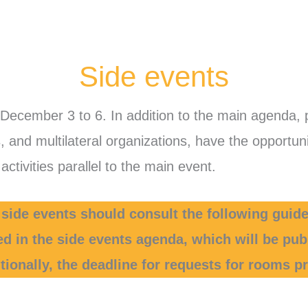
Side events
 December 3 to 6. In addition to the main agenda, 
ns, and multilateral organizations, have the opport
ctivities parallel to the main event.
 side events should consult the following guide
ed in the side events agenda, which will be pu
ionally, the deadline for requests for rooms pr