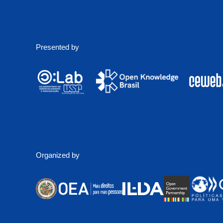
Presented by
Organized by