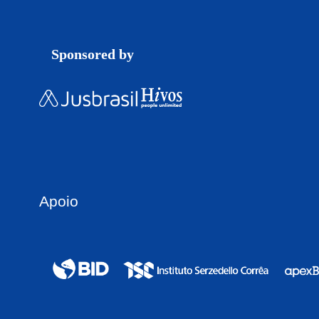
Sponsored by
Apoio