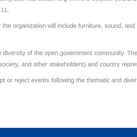
 11.
the organization will include furniture, sound, and 
he diversity of the open government community. The
 society, and other stakeholders) and country repre
pt or reject events following the thematic and div