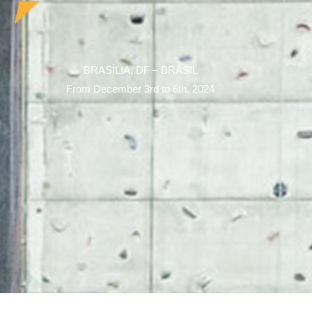
BRASÍLIA, DF – BRASIL
From December 3rd to 6th, 2024