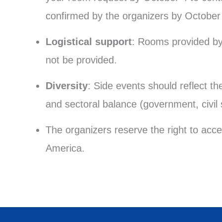
confirmed by the organizers by October
Logistical support
: Rooms provided by 
not be provided.
Diversity
: Side events should reflect t
and sectoral balance (government, civil
The organizers reserve the right to acce
America.