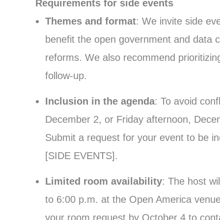
Requirements for side events
Themes and format
: We invite side e
benefit the open government and data c
reforms. We also recommend prioritizing
follow-up.
Inclusion in the agenda
: To avoid con
December 2, or Friday afternoon, Decem
Submit a request for your event to be i
[SIDE EVENTS].
Limited room availability
: The host w
to 6:00 p.m. at the Open America venue,
your room request by October 4 to con